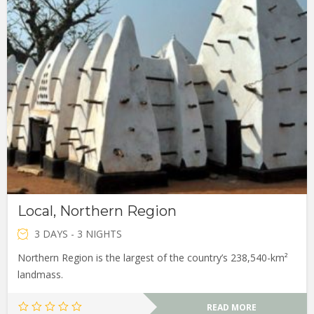
Local, Northern Region
3 DAYS - 3 NIGHTS
Northern Region is the largest of the country’s 238,540-km²
landmass.
READ MORE