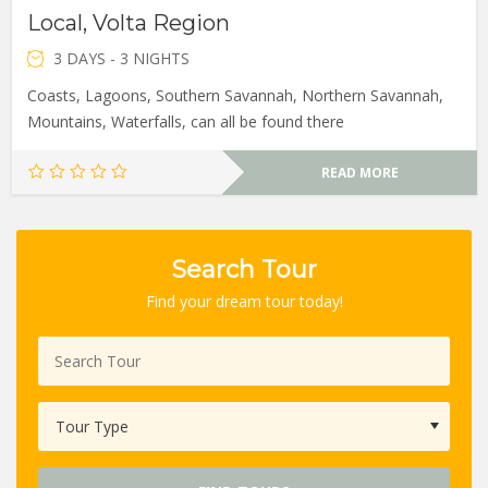
Local, Volta Region
3 DAYS - 3 NIGHTS
Coasts, Lagoons, Southern Savannah, Northern Savannah,
Mountains, Waterfalls, can all be found there
READ MORE
Search Tour
Find your dream tour today!