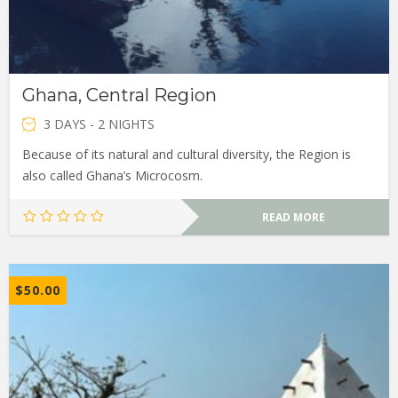
Ghana, Central Region
3 DAYS - 2 NIGHTS
Because of its natural and cultural diversity, the Region is
also called Ghana’s Microcosm.
READ MORE
$
50.00