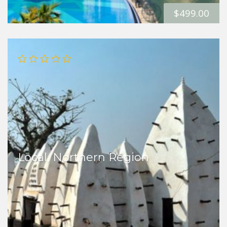
$
499.00
Local, Northern Region