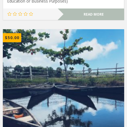
Education or Business Purposes)
READ MORE
$
50.00