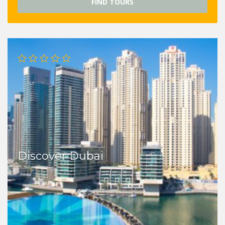
FIND TOURS
Discover Dubai