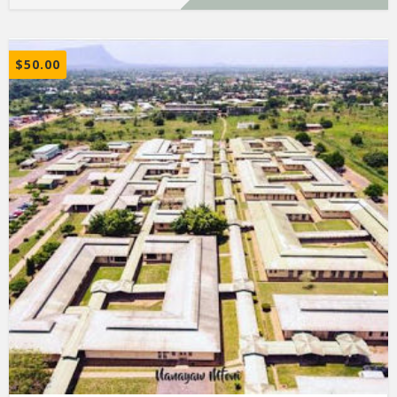
$
50.00