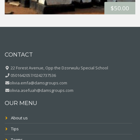
$
50.00
CONTACT
22 Forest Avenue, Opp the Dzorwulu Special School
0501642057/0242737536
olivia.emfa@damsgroups.com
olivia.asefuah@damsgroups.com
OUR MENU
About us
Tips
Terms