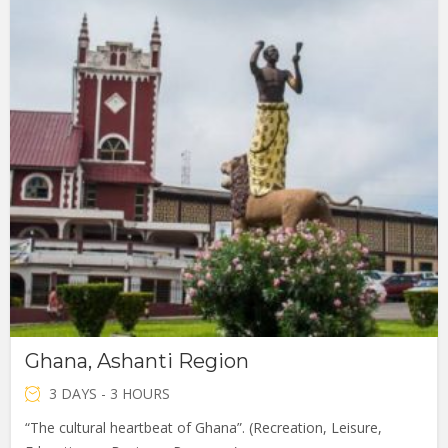
Ghana, Ashanti Region
3 DAYS - 3 HOURS
“The cultural heartbeat of Ghana”. (Recreation, Leisure,