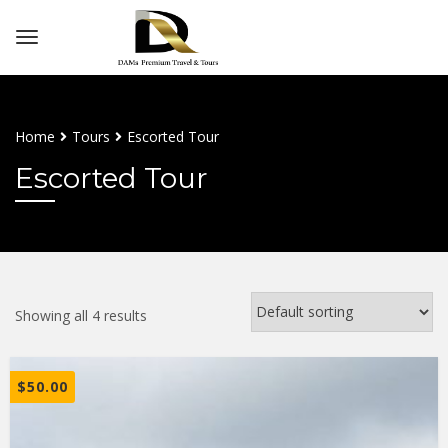
Home
Tours
Escorted Tour
Escorted Tour
Showing all 4 results
$
50.00