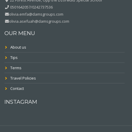
0501642057/0242737536
olivia.emfa@damsgroups.com
olivia.asefuah@damsgroups.com
OUR MENU
About us
Tips
Terms
Travel Policies
Contact
INSTAGRAM