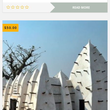
READ MORE
$
50.00