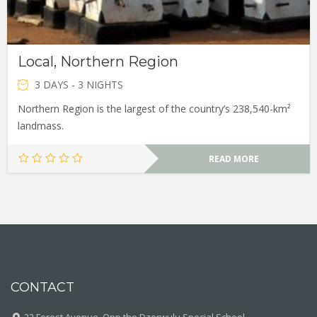
Local, Northern Region
3 DAYS - 3 NIGHTS
Northern Region is the largest of the country’s 238,540-km²
landmass.
READ MORE
CONTACT
22 Forest Avenue, Opp the Dzorwulu Special School