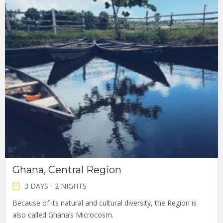
Ghana, Central Region
3 DAYS - 2 NIGHTS
Because of its natural and cultural diversity, the Region is
also called Ghana’s Microcosm.