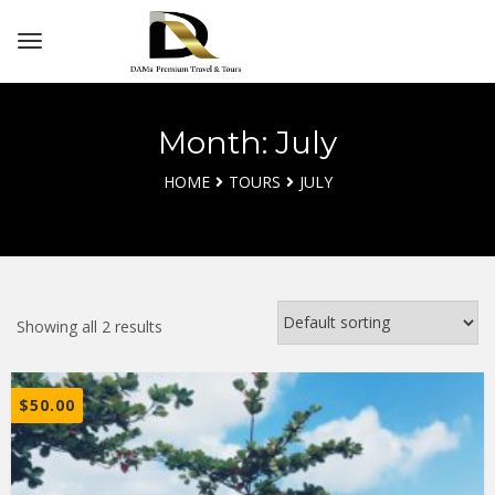
Month: July
HOME
TOURS
JULY
Showing all 2 results
$
50.00