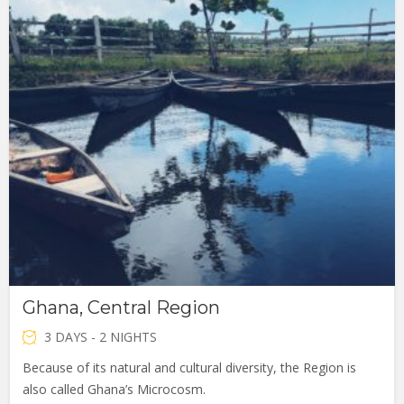
Ghana, Central Region
3 DAYS - 2 NIGHTS
Because of its natural and cultural diversity, the Region is
also called Ghana’s Microcosm.