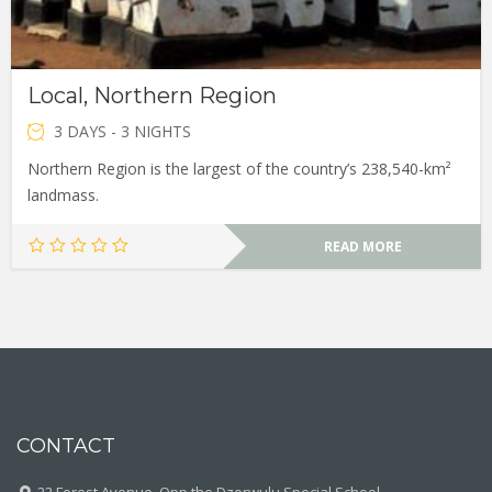
Local, Northern Region
3 DAYS - 3 NIGHTS
Northern Region is the largest of the country’s 238,540-km²
landmass.
READ MORE
CONTACT
22 Forest Avenue, Opp the Dzorwulu Special School