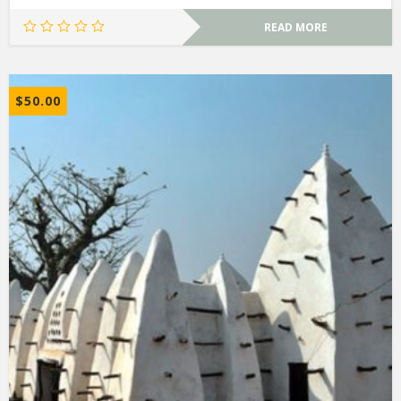
READ MORE
$
50.00