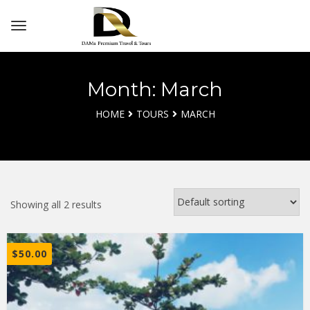
Month: March
HOME
TOURS
MARCH
Showing all 2 results
$
50.00