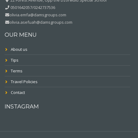
0501642057/0242737536
olivia.emfa@damsgroups.com
olivia.asefuah@damsgroups.com
OUR MENU
About us
Tips
Terms
Travel Policies
Contact
INSTAGRAM