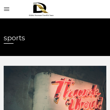
sports