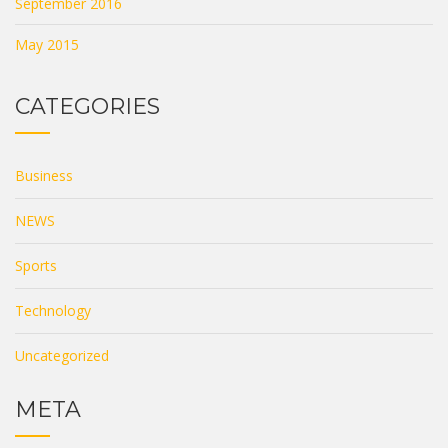
September 2016
May 2015
CATEGORIES
Business
NEWS
Sports
Technology
Uncategorized
META