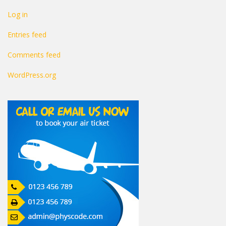
Log in
Entries feed
Comments feed
WordPress.org