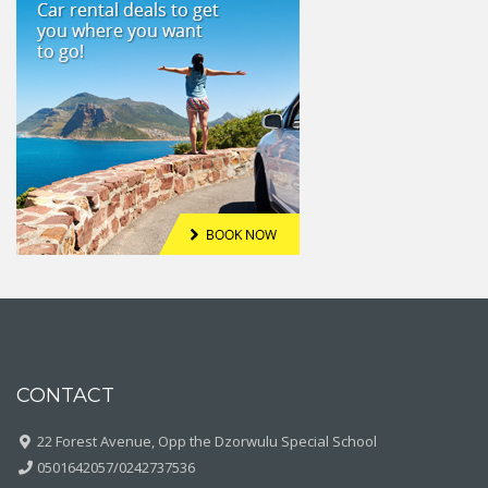
CONTACT
22 Forest Avenue, Opp the Dzorwulu Special School
0501642057/0242737536