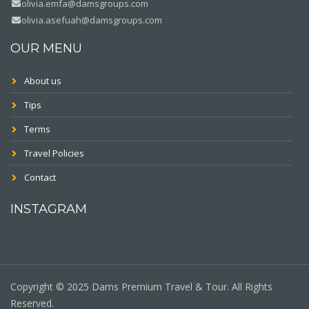
olivia.emfa@damsgroups.com
olivia.asefuah@damsgroups.com
OUR MENU
About us
Tips
Terms
Travel Policies
Contact
INSTAGRAM
Copyright © 2025 Dams Premium Travel & Tour. All Rights
Reserved.