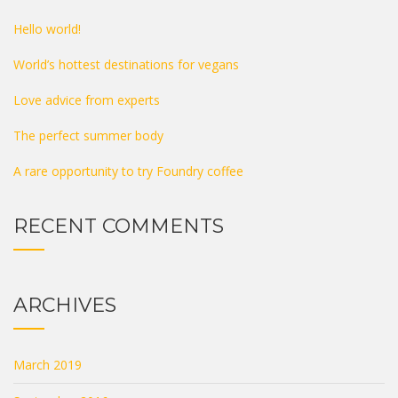
Hello world!
World’s hottest destinations for vegans
Love advice from experts
The perfect summer body
A rare opportunity to try Foundry coffee
RECENT COMMENTS
ARCHIVES
March 2019