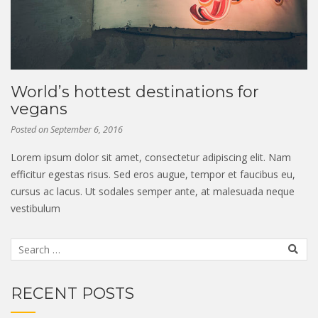
World’s hottest destinations for
vegans
Posted on
September 6, 2016
Lorem ipsum dolor sit amet, consectetur adipiscing elit. Nam
efficitur egestas risus. Sed eros augue, tempor et faucibus eu,
cursus ac lacus. Ut sodales semper ante, at malesuada neque
vestibulum
RECENT POSTS