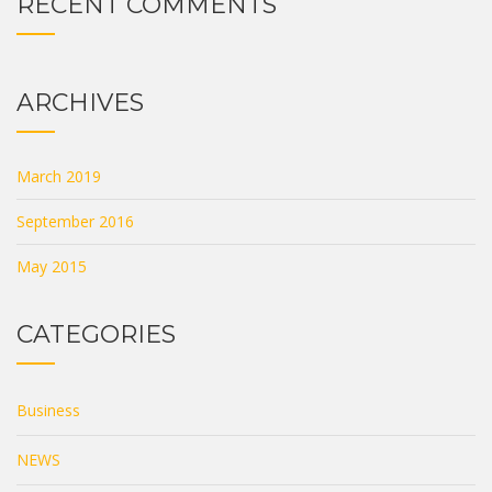
RECENT COMMENTS
ARCHIVES
March 2019
September 2016
May 2015
CATEGORIES
Business
NEWS