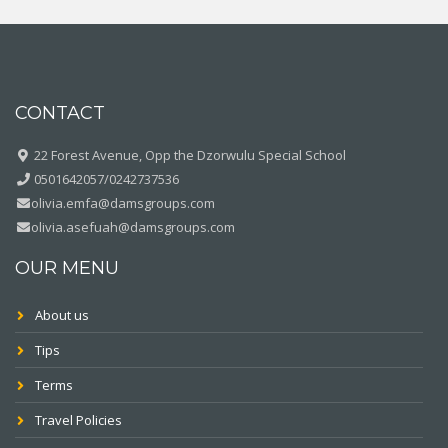
CONTACT
22 Forest Avenue, Opp the Dzorwulu Special School
0501642057/0242737536
olivia.emfa@damsgroups.com
olivia.asefuah@damsgroups.com
OUR MENU
About us
Tips
Terms
Travel Policies