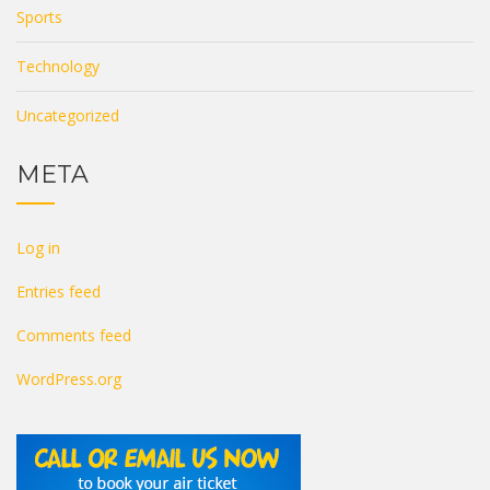
Sports
Technology
Uncategorized
META
Log in
Entries feed
Comments feed
WordPress.org