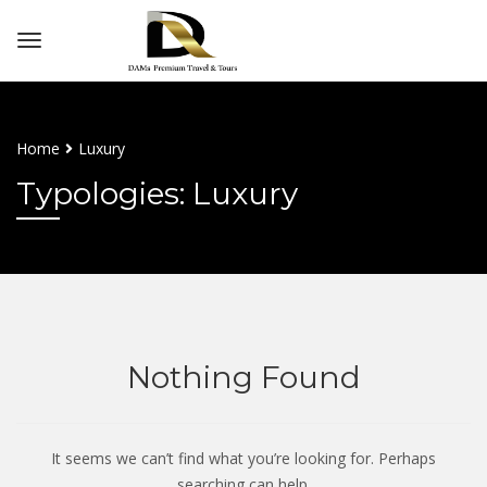
Home
Luxury
Typologies: Luxury
Nothing Found
It seems we can’t find what you’re looking for. Perhaps
searching can help.