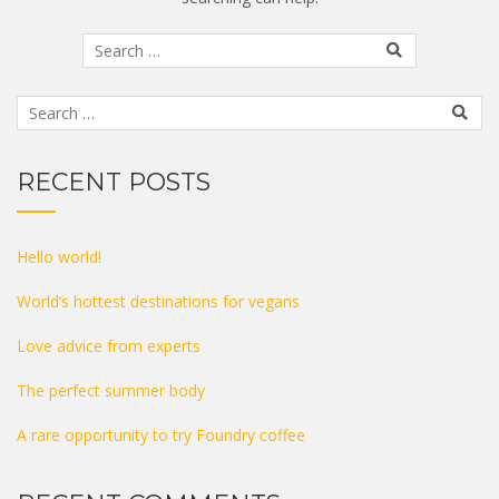
RECENT POSTS
Hello world!
World’s hottest destinations for vegans
Love advice from experts
The perfect summer body
A rare opportunity to try Foundry coffee