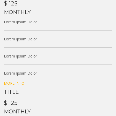
$ 125
MONTHLY
Lorem Ipsum Dolor
Lorem Ipsum Dolor
Lorem Ipsum Dolor
Lorem Ipsum Dolor
MORE INFO
TITLE
$ 125
MONTHLY