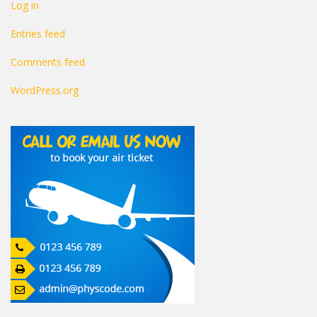
Log in
Entries feed
Comments feed
WordPress.org