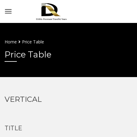
Home
Price Table
Price Table
VERTICAL
TITLE