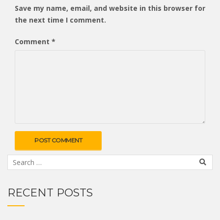
Save my name, email, and website in this browser for
the next time I comment.
Comment
*
RECENT POSTS