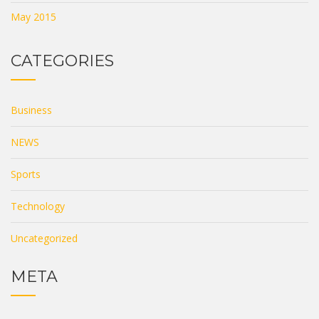
May 2015
CATEGORIES
Business
NEWS
Sports
Technology
Uncategorized
META