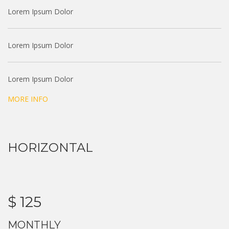
Lorem Ipsum Dolor
Lorem Ipsum Dolor
Lorem Ipsum Dolor
MORE INFO
HORIZONTAL
$ 125
MONTHLY