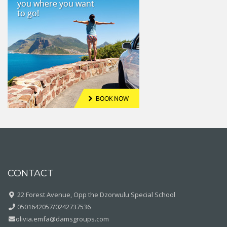
CONTACT
22 Forest Avenue, Opp the Dzorwulu Special School
0501642057/0242737536
olivia.emfa@damsgroups.com