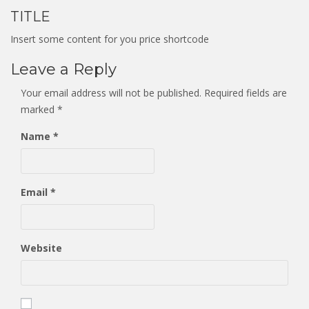
TITLE
Insert some content for you price shortcode
Leave a Reply
Your email address will not be published.
Required fields are
marked
*
Name
*
Email
*
Website