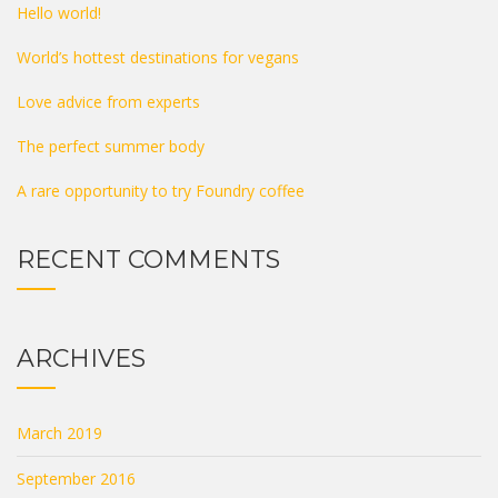
Hello world!
World’s hottest destinations for vegans
Love advice from experts
The perfect summer body
A rare opportunity to try Foundry coffee
RECENT COMMENTS
ARCHIVES
March 2019
September 2016