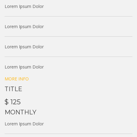
Lorem Ipsum Dolor
Lorem Ipsum Dolor
Lorem Ipsum Dolor
Lorem Ipsum Dolor
MORE INFO
TITLE
$ 125
MONTHLY
Lorem Ipsum Dolor