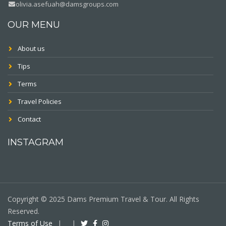
olivia.asefuah@damsgroups.com
OUR MENU
About us
Tips
Terms
Travel Policies
Contact
INSTAGRAM
Copyright © 2025 Dams Premium Travel & Tour. All Rights
Reserved.
Terms of Use
|
|